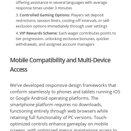
offering assistance in several languages with average
response times under 3 minutes
Controlled Gaming Options:
Players set deposit
restrictions, session limits, cooling-off intervals, or self-
exclusion options immediately through user settings
VIP Rewards Scheme:
Each wager contributes points to
tier progression, unlocking exclusive bonuses, quicker
withdrawals, and assigned account managers
Mobile Compatibility and Multi-Device
Access
We’ve developed responsive design frameworks that
conform seamlessly to phones and tablets running iOS
or Google Android operating platforms. The
smartphone platform requires no downloads,
functioning entirely through web browsers while
retaining full functionality of PC versions. Touch-
optimized controls enhance gameplay on mobile
screens, with optimized menus maintaining access to