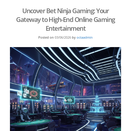
Uncover Bet Ninja Gaming: Your
Gateway to High-End Online Gaming
Entertainment
Posted on
03/06/2026
by
octaadmin