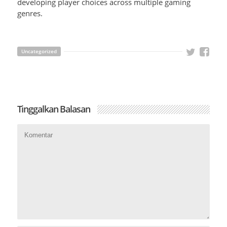
developing player choices across multiple gaming
genres.
Uncategorized
Tinggalkan Balasan