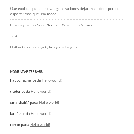
Qué explica que las nuevas generaciones dejaran el póker por los
esports: más que una moda
Provably Fair vs Seed Number: What Each Means
Test
HotLoot Casino Loyalty Program Insights
KOMENTAR TERBARU
happy.rachel
pada
Hello world!
trader
pada
Hello world!
smartkai37
pada
Hello world!
lars49
pada
Hello world!
rohan
pada
Hello world!