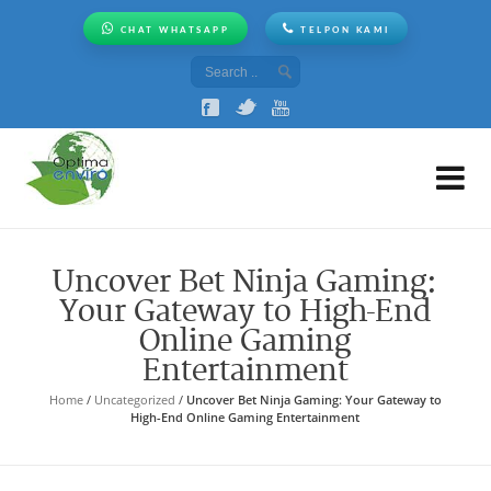
CHAT WHATSAPP
TELPON KAMI
OP
Uncover Bet Ninja Gaming:
Your Gateway to High-End
Online Gaming
Entertainment
Home
/
Uncategorized
/
Uncover Bet Ninja Gaming: Your Gateway to
High-End Online Gaming Entertainment