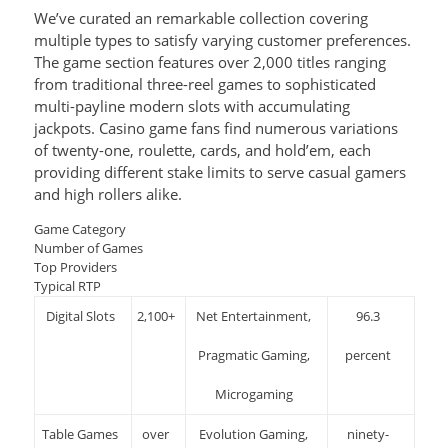
We’ve curated an remarkable collection covering
multiple types to satisfy varying customer preferences.
The game section features over 2,000 titles ranging
from traditional three-reel games to sophisticated
multi-payline modern slots with accumulating
jackpots. Casino game fans find numerous variations
of twenty-one, roulette, cards, and hold’em, each
providing different stake limits to serve casual gamers
and high rollers alike.
Game Category
Number of Games
Top Providers
Typical RTP
Digital Slots
2,100+
Net Entertainment,
96.3
Pragmatic Gaming,
percent
Microgaming
Table Games
over
Evolution Gaming,
ninety-