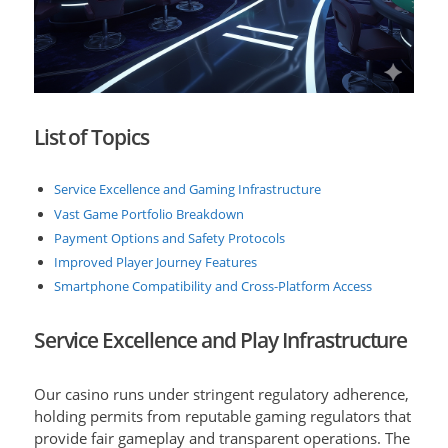
List of Topics
Service Excellence and Gaming Infrastructure
Vast Game Portfolio Breakdown
Payment Options and Safety Protocols
Improved Player Journey Features
Smartphone Compatibility and Cross-Platform Access
Service Excellence and Play Infrastructure
Our casino runs under stringent regulatory adherence,
holding permits from reputable gaming regulators that
provide fair gameplay and transparent operations. The