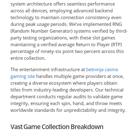
system architecture offers seamless performance
across all devices, employing advanced backend
technology to maintain connection consistency even
during peak usage periods. We’ve implemented RNG
(Random Number Generator) systems verified by third-
party testing organizations, with these slot games
maintaining a verified average Return to Player (RTP)
percentage of ninety-six point two percent across this
entire collection.
The entertainment infrastructure at
betninja casino
gaming site
handles multiple game providers at once,
creating a diverse ecosystem where players obtain
titles from industry-leading developers. Our technical
department conducts regular audits to validate game
integrity, ensuring each spin, hand, and throw meets
worldwide standards for unpredictability and integrity.
Vast Game Collection Breakdown