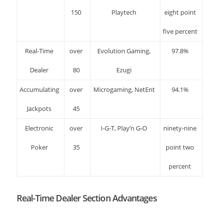
150
Playtech
eight point
five percent
Real-Time
over
Evolution Gaming,
97.8%
Dealer
80
Ezugi
Accumulating
over
Microgaming, NetEnt
94.1%
Jackpots
45
Electronic
over
I-G-T, Play’n G-O
ninety-nine
Poker
35
point two
percent
Real-Time Dealer Section Advantages