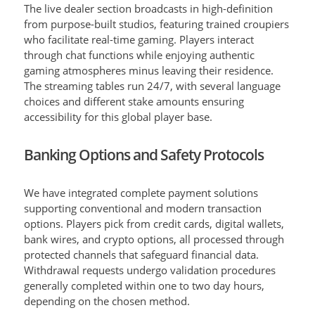
The live dealer section broadcasts in high-definition
from purpose-built studios, featuring trained croupiers
who facilitate real-time gaming. Players interact
through chat functions while enjoying authentic
gaming atmospheres minus leaving their residence.
The streaming tables run 24/7, with several language
choices and different stake amounts ensuring
accessibility for this global player base.
Banking Options and Safety Protocols
We have integrated complete payment solutions
supporting conventional and modern transaction
options. Players pick from credit cards, digital wallets,
bank wires, and crypto options, all processed through
protected channels that safeguard financial data.
Withdrawal requests undergo validation procedures
generally completed within one to two day hours,
depending on the chosen method.