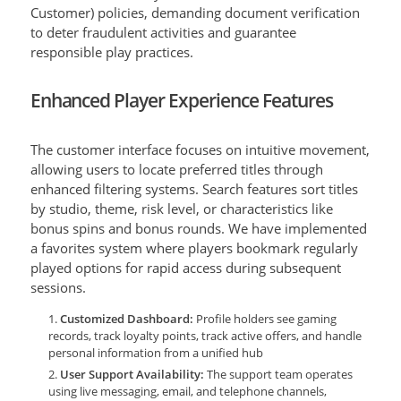
Customer) policies, demanding document verification
to deter fraudulent activities and guarantee
responsible play practices.
Enhanced Player Experience Features
The customer interface focuses on intuitive movement,
allowing users to locate preferred titles through
enhanced filtering systems. Search features sort titles
by studio, theme, risk level, or characteristics like
bonus spins and bonus rounds. We have implemented
a favorites system where players bookmark regularly
played options for rapid access during subsequent
sessions.
Customized Dashboard:
Profile holders see gaming
records, track loyalty points, track active offers, and handle
personal information from a unified hub
User Support Availability:
The support team operates
using live messaging, email, and telephone channels,