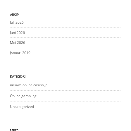
ARSIP
Juli 2026
Juni 2026
Mei 2026
Januari 2019
KATEGORI
nieuwe online casino_nl
Online gambling
Uncategorized
META