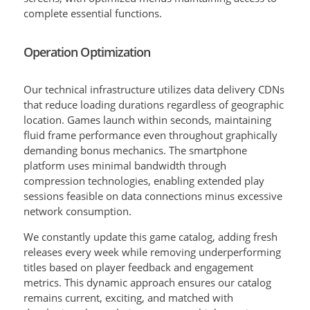
complete essential functions.
Operation Optimization
Our technical infrastructure utilizes data delivery CDNs
that reduce loading durations regardless of geographic
location. Games launch within seconds, maintaining
fluid frame performance even throughout graphically
demanding bonus mechanics. The smartphone
platform uses minimal bandwidth through
compression technologies, enabling extended play
sessions feasible on data connections minus excessive
network consumption.
We constantly update this game catalog, adding fresh
releases every week while removing underperforming
titles based on player feedback and engagement
metrics. This dynamic approach ensures our catalog
remains current, exciting, and matched with