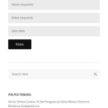
POS-POS TERBARU
Verse Online Casino: Al het Hetgeen Je Dient Weten Omtrent
Moderne Gokplatforms