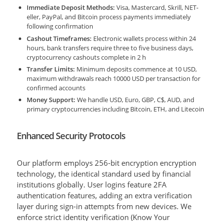
Immediate Deposit Methods:
Visa, Mastercard, Skrill, NET-
eller, PayPal, and Bitcoin process payments immediately
following confirmation
Cashout Timeframes:
Electronic wallets process within 24
hours, bank transfers require three to five business days,
cryptocurrency cashouts complete in 2 h
Transfer Limits:
Minimum deposits commence at 10 USD,
maximum withdrawals reach 10000 USD per transaction for
confirmed accounts
Money Support:
We handle USD, Euro, GBP, C$, AUD, and
primary cryptocurrencies including Bitcoin, ETH, and Litecoin
Enhanced Security Protocols
Our platform employs 256-bit encryption encryption
technology, the identical standard used by financial
institutions globally. User logins feature 2FA
authentication features, adding an extra verification
layer during sign-in attempts from new devices. We
enforce strict identity verification (Know Your