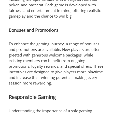
poker, and baccarat. Each game is developed with
fairness and entertainment in mind, offering realistic
gameplay and the chance to win big.
Bonuses and Promotions
To enhance the gaming journey, a range of bonuses
and promotions are available. New players are often
greeted with generous welcome packages, while
existing members can benefit from ongoing
promotions, loyalty rewards, and special offers. These
incentives are designed to give players more playtime
and increase their winning potential, making every
session more rewarding.
Responsible Gaming
Understanding the importance of a safe gaming