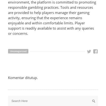
environment, the platform is committed to promoting
responsible gambling practices. Tools and resources
are provided to help players manage their gaming
activity, ensuring that the experience remains
enjoyable and within comfortable limits. Player
support is readily available to assist with any queries
or concerns.
Uncategorized
Komentar ditutup.