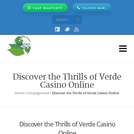
CHAT WHATSAPP
TELPON KAMI
OP
Discover the Thrills of Verde
Casino Online
Home
/
Uncategorized
/
Discover the Thrills of Verde Casino Online
Discover the Thrills of Verde Casino
Online