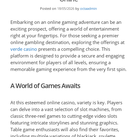
Posted on
18/05/2026
by
octaadmin
Embarking on an online gaming adventure can be an
exciting prospect, offering a world of entertainment
right at your fingertips. For those seeking a premier
online gambling destination, exploring the offerings at
verde casino
presents a compelling choice. This
platform is designed to provide a secure and engaging
environment for players of all levels, ensuring a
memorable gaming experience from the very first spin.
A World of Games Awaits
At this esteemed online casino, variety is key. Players
can delve into a vast selection of slot machines, from
classic three-reel games to cutting-edge video slots
featuring intricate storylines and stunning graphics.
Table game enthusiasts will also find their favorites,
including multiple variations of blackjack, roulette,