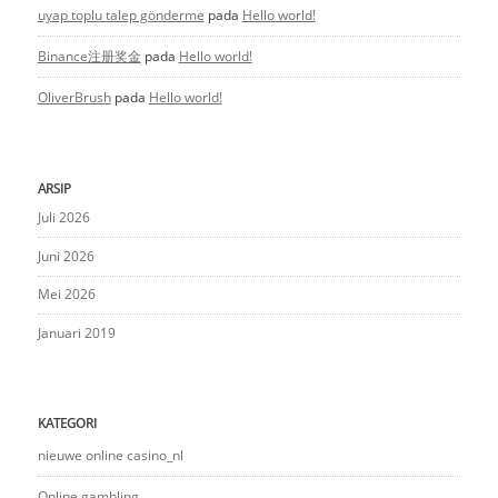
uyap toplu talep gönderme
pada
Hello world!
Binance注册奖金
pada
Hello world!
OliverBrush
pada
Hello world!
ARSIP
Juli 2026
Juni 2026
Mei 2026
Januari 2019
KATEGORI
nieuwe online casino_nl
Online gambling