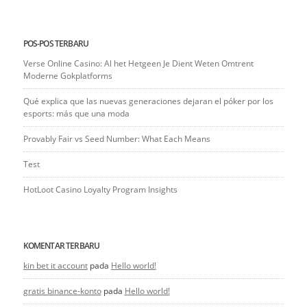
POS-POS TERBARU
Verse Online Casino: Al het Hetgeen Je Dient Weten Omtrent
Moderne Gokplatforms
Qué explica que las nuevas generaciones dejaran el póker por los
esports: más que una moda
Provably Fair vs Seed Number: What Each Means
Test
HotLoot Casino Loyalty Program Insights
KOMENTAR TERBARU
kin bet it account
pada
Hello world!
gratis binance-konto
pada
Hello world!