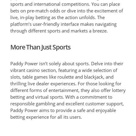
sports and international competitions. You can place
bets on pre-match odds or dive into the excitement of
live, in-play betting as the action unfolds. The
platform’s user-friendly interface makes navigating
through different sports and markets a breeze.
More Than Just Sports
Paddy Power isn’t solely about sports. Delve into their
vibrant casino section, featuring a wide selection of
slots, table games like roulette and blackjack, and
thrilling live dealer experiences. For those looking for
different forms of entertainment, they also offer lottery
betting and virtual sports. With a commitment to
responsible gambling and excellent customer support,
Paddy Power aims to provide a safe and enjoyable
betting experience for all its users.