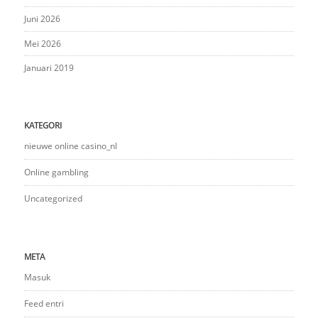
Juni 2026
Mei 2026
Januari 2019
KATEGORI
nieuwe online casino_nl
Online gambling
Uncategorized
META
Masuk
Feed entri