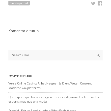
Uncategorized
Komentar ditutup.
POS-POS TERBARU
Verse Online Casino: Al het Hetgeen Je Dient Weten Omtrent
Moderne Gokplatforms
Qué explica que las nuevas generaciones dejaran el póker por los
esports: más que una moda
Provably Fair vs Seed Number: What Each Means