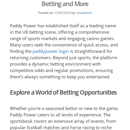
Betting and More
Posted on
17/05/2026
by
octaadmin
Paddy Power has established itself as a leading name
in the UK betting scene, offering a comprehensive
range of sports markets and engaging casino games.
Many users seek the convenience of quick access, and
finding the
paddypower login
is straightforward for
returning customers. Beyond just sports, the platform
provides a dynamic betting environment with
competitive odds and regular promotions, ensuring
there’s always something to keep you entertained.
Explore a World of Betting Opportunities
Whether you’re a seasoned bettor or new to the game,
Paddy Power caters to all levels of experience. The
sportsbook covers an extensive array of events, from
popular football matches and horse racing to niche