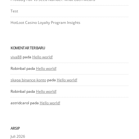
Test
HotLoot Casino Loyalty Program Insights
KOMENTAR TERBARU
viva88
pada
Hello world!
Robinbal
pada
Hello world!
skapa binance-konto
pada
Hello world!
Robinbal
pada
Hello world!
astridcarol
pada
Hello world!
ARSIP
Juli 2026