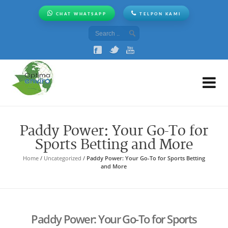
CHAT WHATSAPP
TELPON KAMI
OP
Paddy Power: Your Go-To for
Sports Betting and More
Home
/
Uncategorized
/
Paddy Power: Your Go-To for Sports Betting
and More
Paddy Power: Your Go-To for Sports